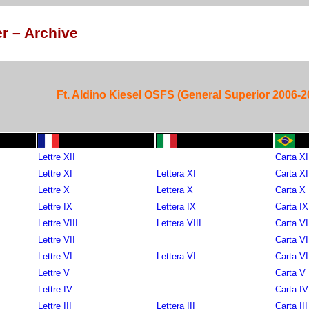
r – Archive
Ft. Aldino Kiesel OSFS (General Superior 2006-2
Lettre XII
Carta XI
Lettre XI
Lettera XI
Carta XI
Lettre X
Lettera X
Carta X
Lettre IX
Lettera IX
Carta IX
Lettre VIII
Lettera VIII
Carta VI
Lettre VII
Carta VI
Lettre VI
Lettera VI
Carta VI
Lettre V
Carta V
Lettre IV
Carta IV
Lettre III
Lettera III
Carta III