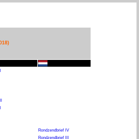
018)
I
II
I
Rondzendbrief IV
Rondzendbrief III