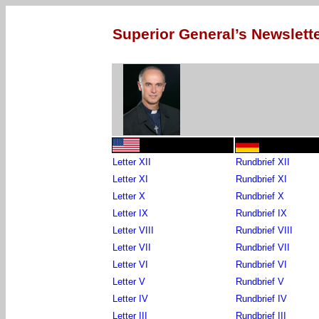
Superior General’s Newslette
Letter XII
Rundbrief XII
Letter XI
Rundbrief XI
Letter X
Rundbrief X
Letter IX
Rundbrief IX
Letter VIII
Rundbrief VIII
Letter VII
Rundbrief VII
Letter VI
Rundbrief VI
Letter V
Rundbrief V
Letter IV
Rundbrief IV
Letter III
Rundbrief III