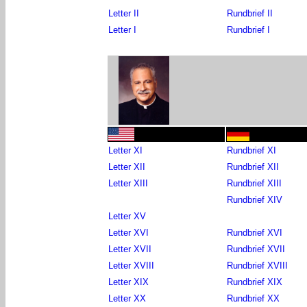
Letter II
Rundbrief II
Letter I
Rundbrief I
Letter XI
Rundbrief XI
Letter XII
Rundbrief XII
Letter XIII
Rundbrief XIII
Rundbrief XIV
Letter XV
Letter XVI
Rundbrief XVI
Letter XVII
Rundbrief XVII
Letter XVIII
Rundbrief XVIII
Letter XIX
Rundbrief XIX
Letter XX
Rundbrief XX