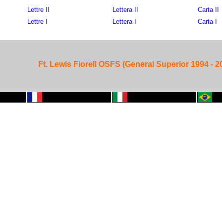
Lettre II
Lettera II
Carta II
Lettre I
Lettera I
Carta I
Ft. Lewis Fiorell OSFS (General Superior 1994 - 2